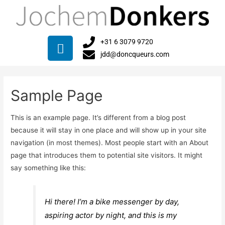
+31 6 3079 9720
jdd@doncqueurs.com
Sample Page
This is an example page. It’s different from a blog post
because it will stay in one place and will show up in your site
navigation (in most themes). Most people start with an About
page that introduces them to potential site visitors. It might
say something like this:
Hi there! I’m a bike messenger by day,
aspiring actor by night, and this is my