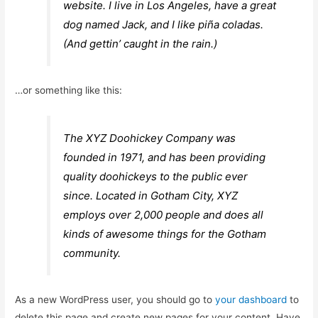
website. I live in Los Angeles, have a great
dog named Jack, and I like piña coladas.
(And gettin’ caught in the rain.)
…or something like this:
The XYZ Doohickey Company was
founded in 1971, and has been providing
quality doohickeys to the public ever
since. Located in Gotham City, XYZ
employs over 2,000 people and does all
kinds of awesome things for the Gotham
community.
As a new WordPress user, you should go to
your dashboard
to
delete this page and create new pages for your content. Have